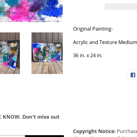
Original Painting-
Acrylic and Texture Mediu
36 in. x 24 in.
E KNOW. Don't miss out
Copyright Notice:
Purchases