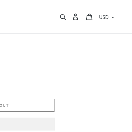
Currency
Search
Log in
Cart
 OUT