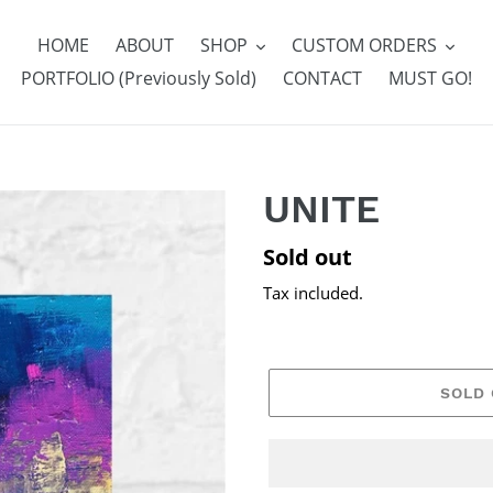
HOME
ABOUT
SHOP
CUSTOM ORDERS
PORTFOLIO (Previously Sold)
CONTACT
MUST GO!
UNITE
Regular
Sold out
price
Tax included.
SOLD