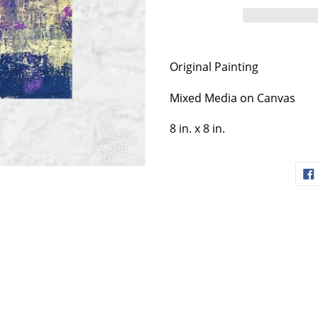
Original Painting
Mixed Media on Canvas
8 in. x 8 in.