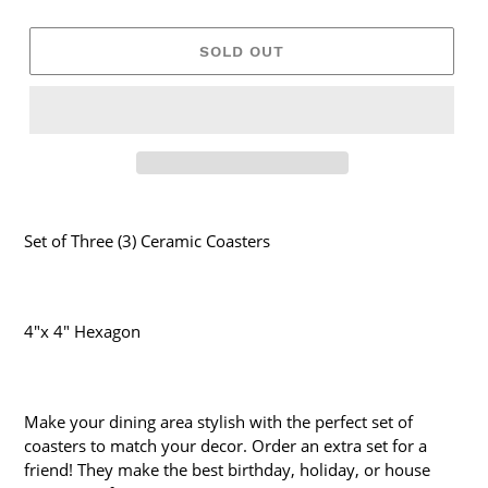
SOLD OUT
Set of Three (3) Ceramic Coasters
4"x 4" Hexagon
Make your dining area stylish with the perfect set of
coasters to match your decor. Order an extra set for a
friend! They make the best birthday, holiday, or house