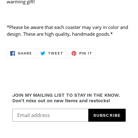
warming gift!
*Please be aware that each coaster may vary in color and
design. These are high quality, handmade goods.*
SHARE
TWEET
PIN
SHARE
TWEET
PIN IT
ON
ON
ON
FACEBOOK
TWITTER
PINTEREST
JOIN MY MAILING LIST TO STAY IN THE KNOW.
Don't miss out on new items and restocks!
SUBSCRIBE