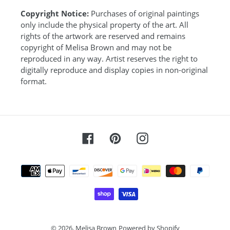
Copyright Notice:
Purchases of original paintings
only include the physical property of the art. All
rights of the artwork are reserved and remains
copyright of Melisa Brown and may not be
reproduced in any way. Artist reserves the right to
digitally reproduce and display copies in non-original
format.
Facebook
Pinterest
Instagram
Payment
methods
© 2026,
Melisa Brown
Powered by Shopify