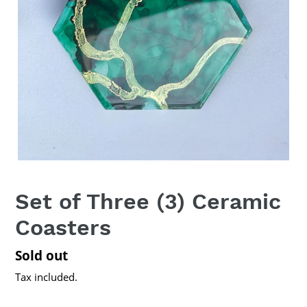
Set of Three (3) Ceramic
Coasters
Regular
Sold out
price
Tax included.