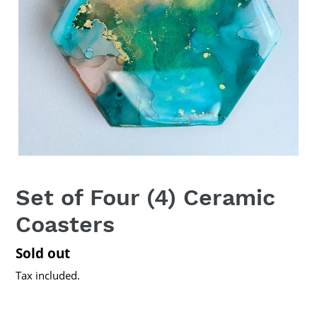
Set of Four (4) Ceramic
Coasters
Regular
Sold out
price
Tax included.