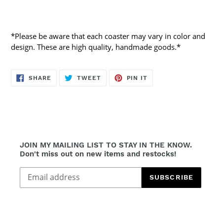
*Please be aware that each coaster may vary in color and
design. These are high quality, handmade goods.*
SHARE
TWEET
PIN
SHARE
TWEET
PIN IT
ON
ON
ON
FACEBOOK
TWITTER
PINTEREST
JOIN MY MAILING LIST TO STAY IN THE KNOW.
Don't miss out on new items and restocks!
SUBSCRIBE