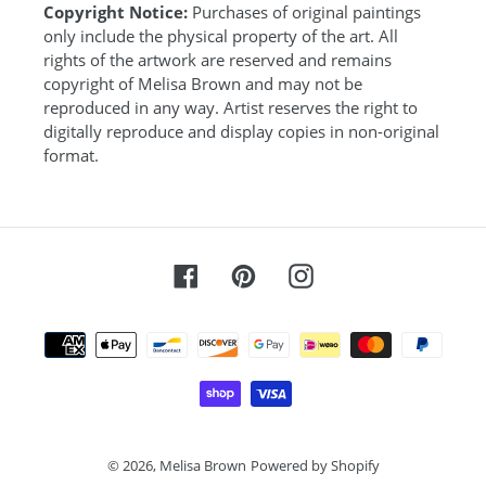
Copyright Notice:
Purchases of original paintings
only include the physical property of the art. All
rights of the artwork are reserved and remains
copyright of Melisa Brown and may not be
reproduced in any way. Artist reserves the right to
digitally reproduce and display copies in non-original
format.
Facebook
Pinterest
Instagram
Payment
methods
© 2026,
Melisa Brown
Powered by Shopify