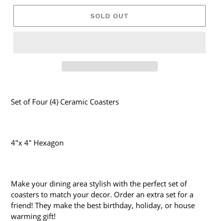
SOLD OUT
Set of Four (4) Ceramic Coasters
4"x 4" Hexagon
Make your dining area stylish with the perfect set of
coasters to match your decor. Order an extra set for a
friend! They make the best birthday, holiday, or house
warming gift!