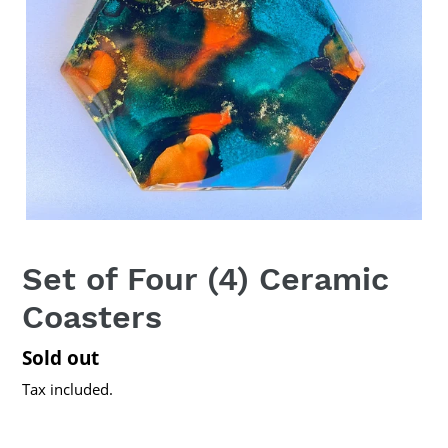
Set of Four (4) Ceramic
Coasters
Regular
Sold out
price
Tax included.