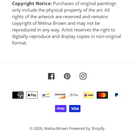
Copyright Notice:
Purchases of original paintings
only include the physical property of the art. All
rights of the artwork are reserved and remains
copyright of Melisa Brown and may not be
reproduced in any way. Artist reserves the right to
digitally reproduce and display copies in non-original
format.
Facebook
Pinterest
Instagram
Payment
methods
© 2026,
Melisa Brown
Powered by Shopify