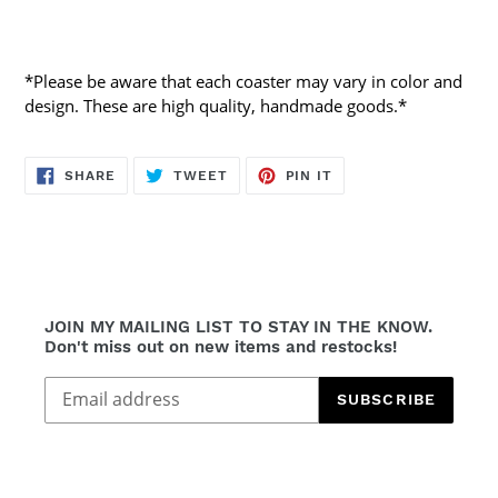
*Please be aware that each coaster may vary in color and
design. These are high quality, handmade goods.*
SHARE
TWEET
PIN
SHARE
TWEET
PIN IT
ON
ON
ON
FACEBOOK
TWITTER
PINTEREST
JOIN MY MAILING LIST TO STAY IN THE KNOW.
Don't miss out on new items and restocks!
SUBSCRIBE