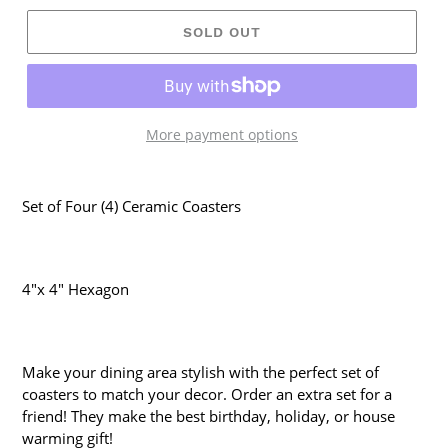
SOLD OUT
More payment options
Set of Four (4) Ceramic Coasters
4"x 4" Hexagon
Make your dining area stylish with the perfect set of
coasters to match your decor. Order an extra set for a
friend! They make the best birthday, holiday, or house
warming gift!