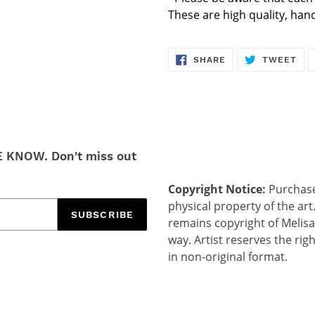
These are high quality, ha
SHARE
TW
SHARE
TWEET
ON
ON
FACEBOOK
TWI
E KNOW. Don't miss out
Copyright Notice:
Purchases
physical property of the art
SUBSCRIBE
remains copyright of Melis
way. Artist reserves the rig
in non-original format.