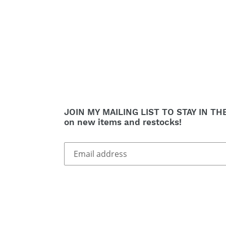
JOIN MY MAILING LIST TO STAY IN TH
on new items and restocks!