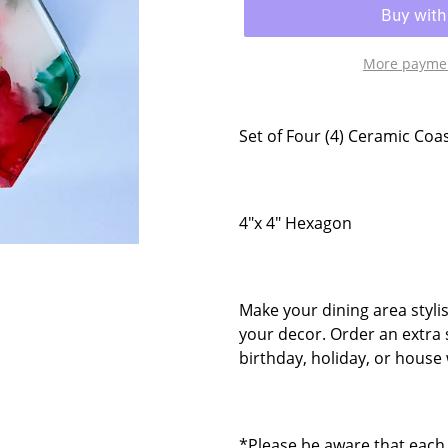
More paymen
Set of Four (4) Ceramic Coa
4"x 4" Hexagon
Make your dining area styli
your decor. Order an extra 
birthday, holiday, or house 
*Please be aware that each 