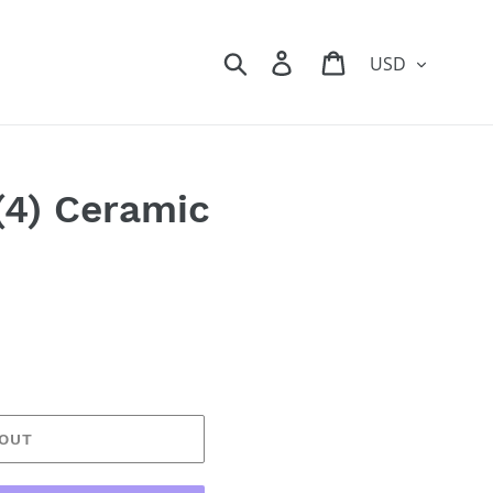
Currency
Search
Log in
Cart
(4) Ceramic
 OUT