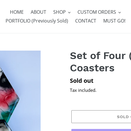
HOME
ABOUT
SHOP
CUSTOM ORDERS
PORTFOLIO (Previously Sold)
CONTACT
MUST GO!
Set of Four 
Coasters
Regular
Sold out
price
Tax included.
SOLD