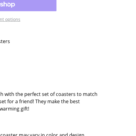
t options
sters
sh with the perfect set of coasters to match
set for a friend! They make the best
warming gift!
coaster may vary in color and design.