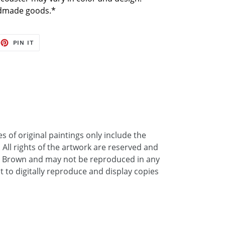
ndmade goods.*
EET
PIN
PIN IT
ON
TTER
PINTEREST
 of original paintings only include the
. All rights of the artwork are reserved and
a Brown and may not be reproduced in any
ht to digitally reproduce and display copies