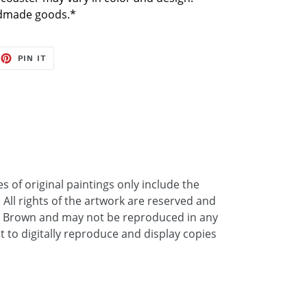
ndmade goods.*
EET
PIN
PIN IT
ON
TTER
PINTEREST
 of original paintings only include the
. All rights of the artwork are reserved and
a Brown and may not be reproduced in any
ht to digitally reproduce and display copies