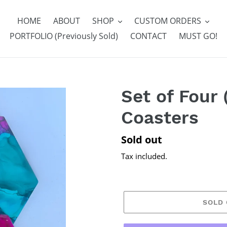
HOME
ABOUT
SHOP
CUSTOM ORDERS
PORTFOLIO (Previously Sold)
CONTACT
MUST GO!
Set of Four 
Coasters
Regular
Sold out
price
Tax included.
SOLD