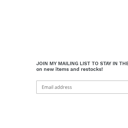
JOIN MY MAILING LIST TO STAY IN TH
on new items and restocks!