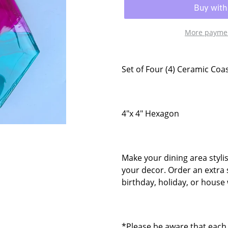
More paymen
Set of Four (4) Ceramic Coa
4"x 4" Hexagon
Make your dining area styli
your decor. Order an extra 
birthday, holiday, or house 
*Please be aware that each 