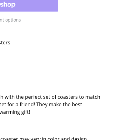
t options
sters
sh with the perfect set of coasters to match
set for a friend! They make the best
warming gift!
coaster may vary in color and design.