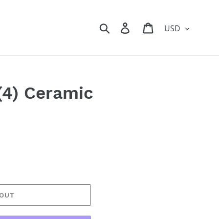
Currency
Search
Log in
Cart
(4) Ceramic
 OUT