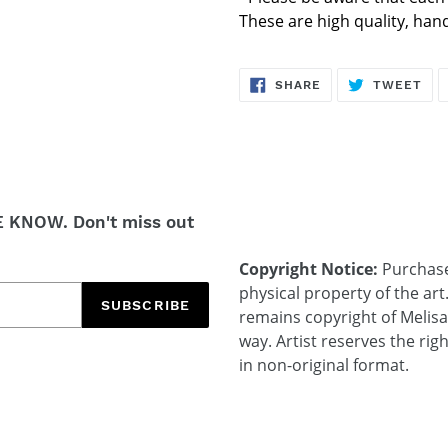
These are high quality, ha
SHARE
TW
SHARE
TWEET
ON
ON
FACEBOOK
TWI
E KNOW. Don't miss out
Copyright Notice:
Purchases
physical property of the art
SUBSCRIBE
remains copyright of Melis
way. Artist reserves the rig
in non-original format.