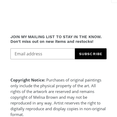
JOIN MY MAILING LIST TO STAY IN THE KNOW.
Don't miss out on new items and restocks!
SUBSCRIBE
Copyright Notice:
Purchases of original paintings
only include the physical property of the art. All
rights of the artwork are reserved and remains
copyright of Melisa Brown and may not be
reproduced in any way. Artist reserves the right to
digitally reproduce and display copies in non-original
format.