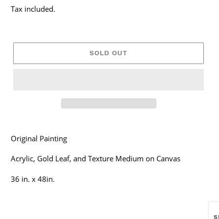
price
Tax included.
SOLD OUT
Original Painting
Acrylic, Gold Leaf, and Texture Medium on Canvas
36 in. x 48in.
S