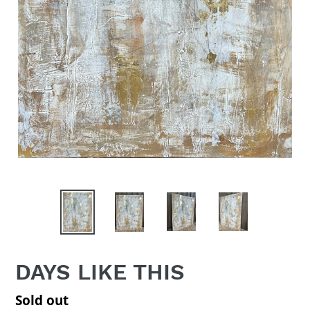
DAYS LIKE THIS
Regular
Sold out