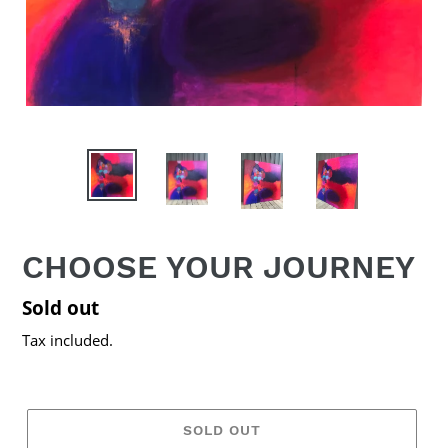
CHOOSE YOUR JOURNEY
Regular
Sold out
price
Tax included.
SOLD OUT