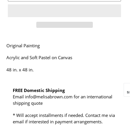
Original Painting
Acrylic and Soft Pastel on Canvas
48 in. x 48 in.
FREE Domestic Shipping
S
Email info@melisabrown.com for an international
shipping quote
* Will accept installments if needed. Contact me via
email if interested in payment arrangements.