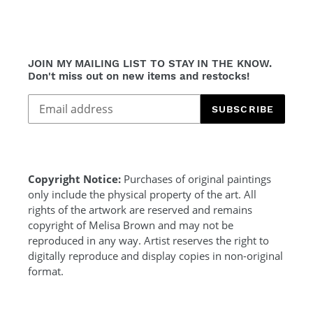
JOIN MY MAILING LIST TO STAY IN THE KNOW.
Don't miss out on new items and restocks!
SUBSCRIBE
Copyright Notice:
Purchases of original paintings
only include the physical property of the art. All
rights of the artwork are reserved and remains
copyright of Melisa Brown and may not be
reproduced in any way. Artist reserves the right to
digitally reproduce and display copies in non-original
format.