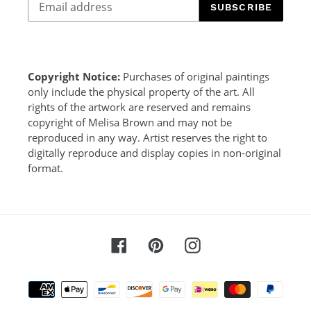
SUBSCRIBE
Copyright Notice:
Purchases of original paintings
only include the physical property of the art. All
rights of the artwork are reserved and remains
copyright of Melisa Brown and may not be
reproduced in any way. Artist reserves the right to
digitally reproduce and display copies in non-original
format.
Facebook
Pinterest
Instagram
Payment
methods