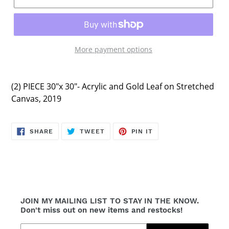
More payment options
(2) PIECE 30"x 30"-
Acrylic and Gold Leaf
on Stretched
Canvas, 2019
SHARE
TWEET
PIN
SHARE
TWEET
PIN IT
ON
ON
ON
FACEBOOK
TWITTER
PINTEREST
JOIN MY MAILING LIST TO STAY IN THE KNOW.
Don't miss out on new items and restocks!