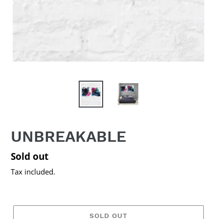
UNBREAKABLE
Regular
Sold out
price
Tax included.
SOLD OUT