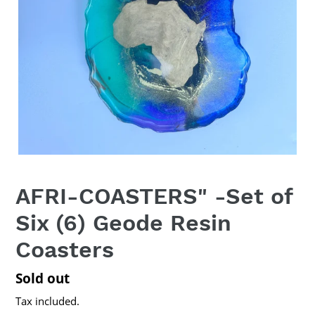
AFRI-COASTERS" -Set of
Six (6) Geode Resin
Coasters
Regular
Sold out
price
Tax included.