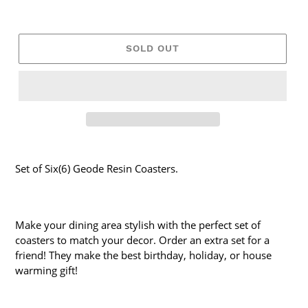
SOLD OUT
Set of Six(6) Geode Resin Coasters.
Make your dining area stylish with the perfect set of
coasters to match your decor. Order an extra set for a
friend! They make the best birthday, holiday, or house
warming gift!