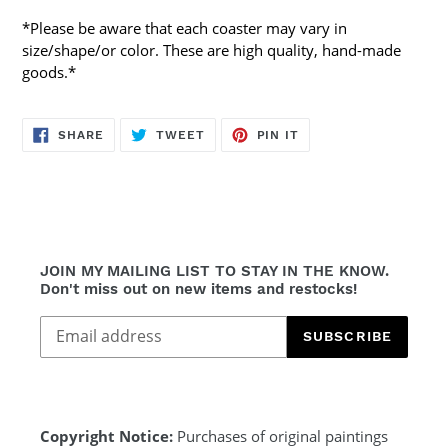
*Please be aware that each coaster may vary in
size/shape/or color. These are high quality, hand-made
goods.*
SHARE
TWEET
PIN
SHARE
TWEET
PIN IT
ON
ON
ON
FACEBOOK
TWITTER
PINTEREST
JOIN MY MAILING LIST TO STAY IN THE KNOW.
Don't miss out on new items and restocks!
SUBSCRIBE
Copyright Notice:
Purchases of original paintings