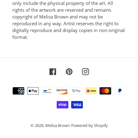
only include the physical property of the art. All
rights of the artwork are reserved and remains
copyright of Melisa Brown and may not be
reproduced in any way. Artist reserves the right to
digitally reproduce and display copies in non-original
format.
Facebook
Pinterest
Instagram
Payment
methods
© 2026,
Melisa Brown
Powered by Shopify